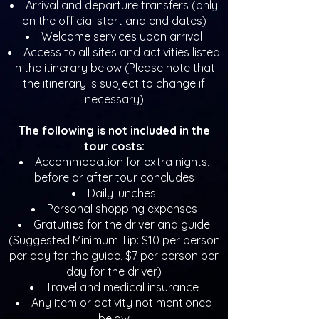
Arrival and departure transfers (only
on the official start and end dates)
Welcome services upon arrival
Access to all sites and activities listed
in the itinerary below (Please note that
the itinerary is subject to change if
necessary)
The following is not included in the
tour costs:
Accommodation for extra nights,
before or after tour concludes
Daily lunches
Personal shopping expenses
Gratuities for the driver and guide
(Suggested Minimum Tip: $10 per person
per day for the guide, $7 per person per
day for the driver)
Travel and medical insurance
Any item or activity not mentioned
below