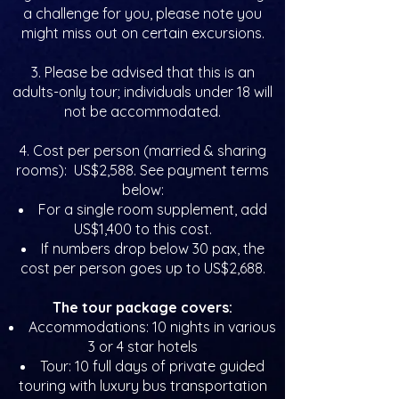
a challenge for you, please note you
might miss out on certain excursions.
3. Please be advised that this is an
adults-only tour; individuals under 18 will
not be accommodated.
4. Cost per person (married & sharing
rooms): US$2,588. See payment terms
below:
For a single room supplement, add
US$1,400 to this cost.
If numbers drop below 30 pax, the
cost per person goes up to US$2,688.
The tour package covers:
Accommodations: 10 nights in various
3 or 4 star hotels
Tour: 10 full days of private guided
touring with luxury bus transportation