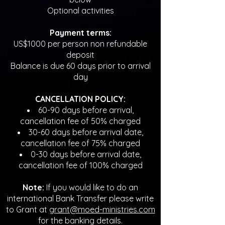
Optional activities
Payment terms:
US$1000 per person non refundable
deposit
Balance is due 60 days prior to arrival
day
CANCELLATION POLICY:
60-90 days before arrival,
cancellation fee of 50% charged
30-60 days before arrival date,
cancellation fee of 75% charged
0-30 days before arrival date,
cancellation fee of 100% charged
Note:
If you would like to do an
international Bank Transfer please write
to Grant at
grant@moed-ministries.com
for the banking details.