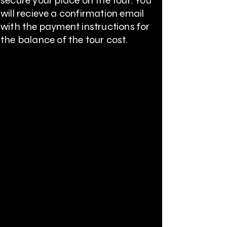
secure your place on the tour. You
will
recieve
a confirmation email
with the payment instructions for
the balance of the tour cost.