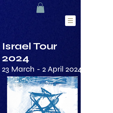
Israel Tour
2024
23 March - 2 April 2024