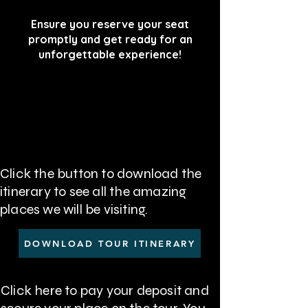
Ensure you reserve your seat
promptly and get ready for an
unforgettable experience!
Click the button to download the
itinerary to see all the amazing
places we will be visiting
.
DOWNLOAD TOUR ITINERARY
Click here to pay your deposit and