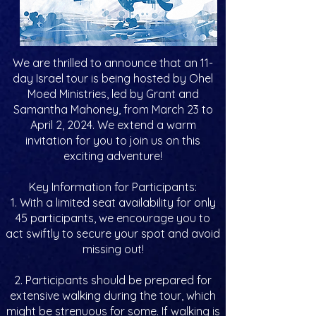
We are thrilled to announce that an 11-
day Israel tour is being hosted by Ohel
Moed Ministries, led by Grant and
Samantha Mahoney, from March 23 to
April 2, 2024. We extend a warm
invitation for you to join us on this
exciting adventure!
Key Information for Participants:
1. With a limited seat availability for only
45 participants, we encourage you to
act swiftly to secure your spot and avoid
missing out!
2. Participants should be prepared for
extensive walking during the tour, which
might be strenuous for some. If walking is