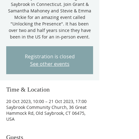
Saybrook in Connecticut. Join Grant &
Samantha Mahoney and Stevie & Emma
Mckie for an amazing event called
"Unlocking the Presence". It has been
over two and half years since they have
been in the US for an in-person event.
Registration is closed
See other events
Time & Location
20 Oct 2023, 10:00 – 21 Oct 2023, 17:00
Saybrook Community Church, 36 Great
Hammock Rd, Old Saybrook, CT 06475,
USA
Guests