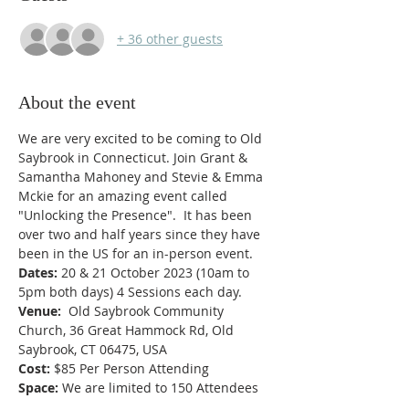
+ 36 other guests
About the event
We are very excited to be coming to Old 
Saybrook in Connecticut. Join Grant & 
Samantha Mahoney and Stevie & Emma 
Mckie for an amazing event called 
"Unlocking the Presence".  It has been 
over two and half years since they have 
been in the US for an in-person event.
Dates: 
20 & 21 October 2023 (10am to 
5pm both days) 4 Sessions each day.
Venue:  
Old Saybrook Community 
Church, 36 Great Hammock Rd, Old 
Saybrook, CT 06475, USA
Cost:
 $85 Per Person Attending
Space:
 We are limited to 150 Attendees