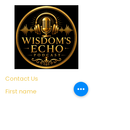
Contact Us
First name
Last name
Email