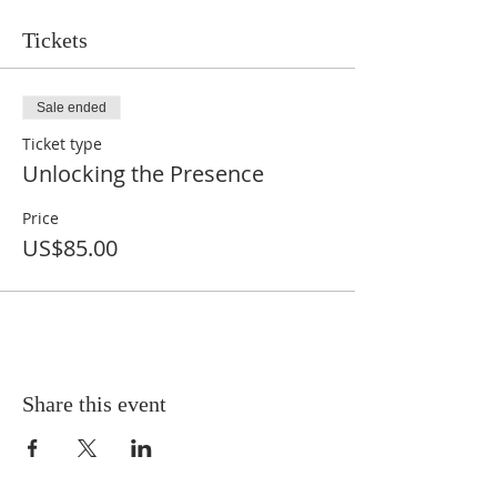
Tickets
Sale ended
Ticket type
Unlocking the Presence
Price
US$85.00
Share this event