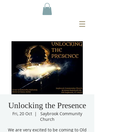
Unlocking the Presence
Fri, 20 Oct
  |  
Saybrook Community
Church
We are very excited to be coming to Old