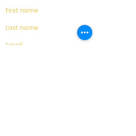
First name
Last name
Email
Write a message
Submit
Subscribe for
Emails