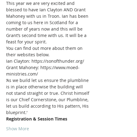
This year we are very excited and 
blessed to have Ian Clayton AND Grant 
Mahoney with us in Troon. Ian has been 
coming to us here in Scotland for a 
number of years now and this will be 
Grant’s second time with us. It will be a 
You can find out more about them on 
Grant Mahoney: https://www.moed-
‘As we build let us ensure the plumbline 
is in place otherwise the building will 
not stand straight or true. Christ himself 
is our Chief Cornerstone, our Plumbline, 
let us build according to His pattern, His 
Show More