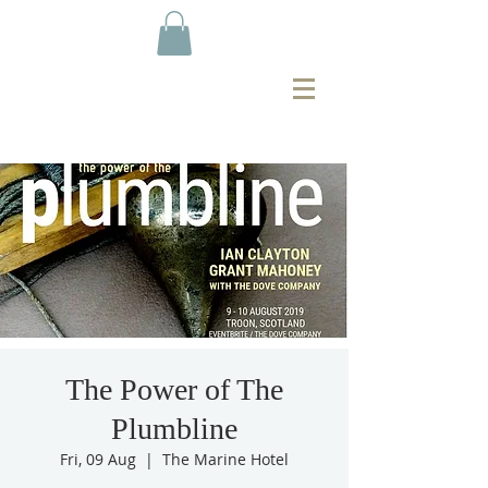
The Power of The
Plumbline
Fri, 09 Aug
  |  
The Marine Hotel