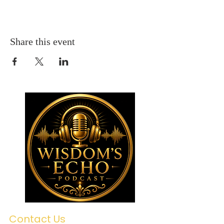
Share this event
Contact Us