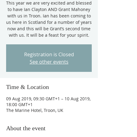
This year we are very excited and blessed
to have Ian Clayton AND Grant Mahoney
with us in Troon. Ian has been coming to
us here in Scotland for a number of years
now and this will be Grant’s second time
with us. It will be a feast for your spirit.
Registration is Closed
See other events
Time & Location
09 Aug 2019, 09:30 GMT+1 – 10 Aug 2019,
18:00 GMT+1
The Marine Hotel, Troon, UK
About the event