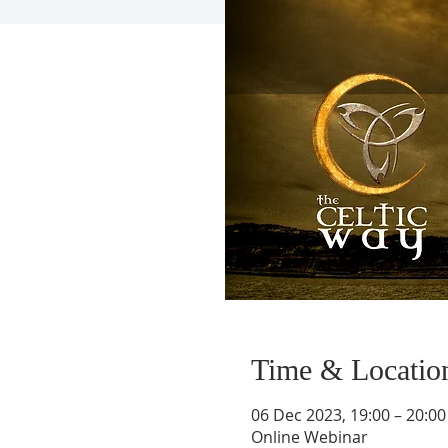
Time & Locatio
06 Dec 2023, 19:00 – 20:00
Online Webinar