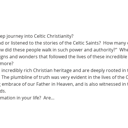
p journey into Celtic Christianity? 
or listened to the stories of the Celtic Saints?  How many 
w did these people walk in such power and authority?"  Wh
signs and wonders that followed the lives of these incredib
more?  
 incredibly rich Christian heritage and are deeply rooted in 
 The plumbline of truth was very evident in the lives of the Ce
g embrace of our Father in Heaven, and is also witnessed in
s.   
mation in your life?  Are…