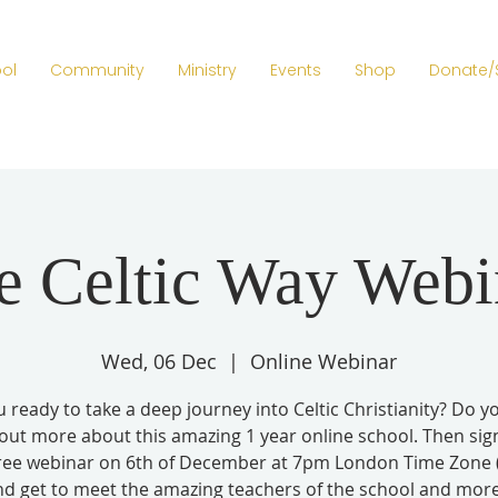
ol
Community
Ministry
Events
Shop
Donate/
e Celtic Way Webi
Wed, 06 Dec
  |  
Online Webinar
 ready to take a deep journey into Celtic Christianity? Do 
 out more about this amazing 1 year online school. Then sig
free webinar on 6th of December at 7pm London Time Zone
nd get to meet the amazing teachers of the school and more.