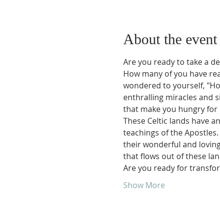
About the event
Are you ready to take a dee
How many of you have read 
wondered to yourself, "Ho
enthralling miracles and 
that make you hungry for 
These Celtic lands have an
teachings of the Apostles. 
their wonderful and lovin
that flows out of these land
Are you ready for transfor
Show More