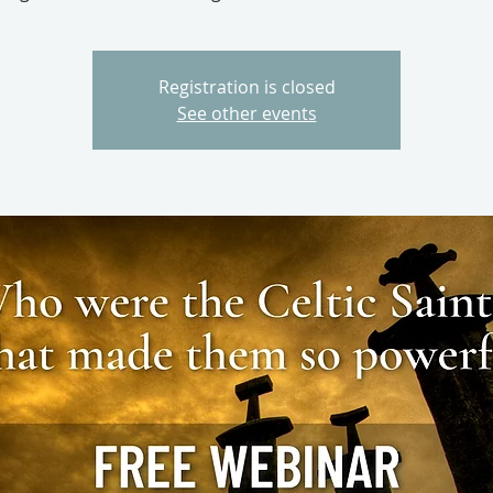
Registration is closed
See other events