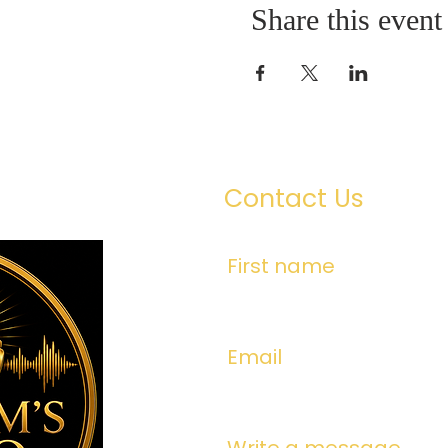
Share this event
Contact Us
First name
Email
Write a message