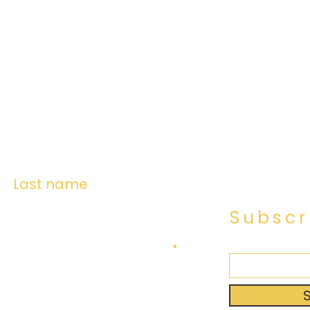
Last name
Subscr