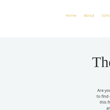
Home
About
Scho
Th
Are you
to find
this 
a