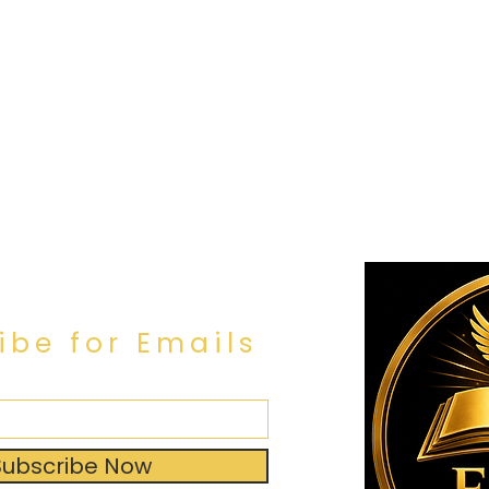
ibe for Emails
Subscribe Now