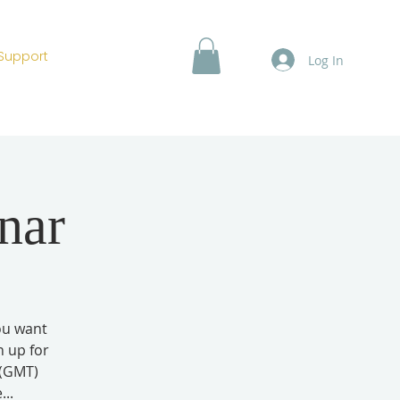
Support
Log In
nar
you want
n up for
 (GMT)
..