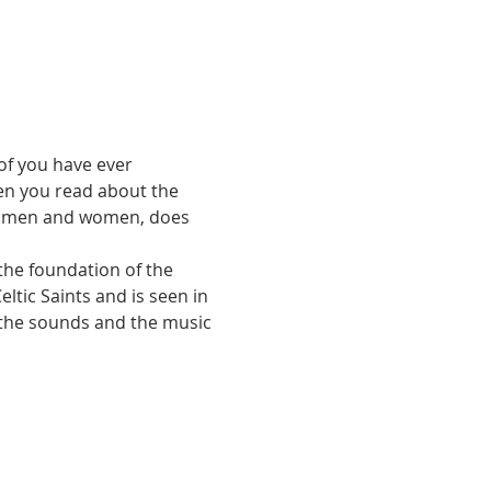
of you have ever 
en you read about the 
le men and women, does 
the foundation of the 
ltic Saints and is seen in 
 the sounds and the music 