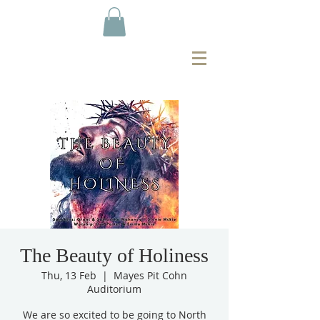
The Beauty of Holiness
Thu, 13 Feb
  |  
Mayes Pit Cohn
Auditorium
We are so excited to be going to North