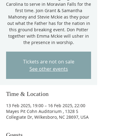
Carolina to serve in Moravian Falls for the
first time. Join Grant & Samantha
Mahoney and Stevie Mckie as they pour
out what the Father has for the nation in
this ground breaking event. Don Potter
together with Emma Mckie will usher in
the presence in worship.
Tickets are not on sale
See other events
Time & Location
13 Feb 2025, 19:00 – 16 Feb 2025, 22:00
Mayes Pit Cohn Auditorium , 1328 S
Collegiate Dr, Wilkesboro, NC 28697, USA
Guests