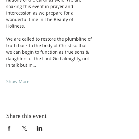
soaking this event in prayer and 
intercession as we prepare for a 
wonderful time in The Beauty of 
Holiness.
We are called to restore the plumbline of 
truth back to the body of Christ so that 
we can begin to function as true sons & 
daughters of the Lord God almighty, not 
in talk but in…
Show More
Share this event