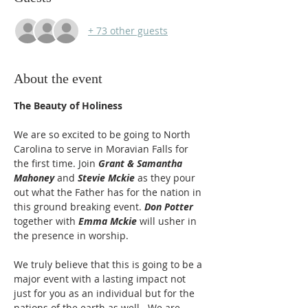
+ 73 other guests
About the event
The Beauty of Holiness
We are so excited to be going to North 
Carolina to serve in Moravian Falls for 
the first time. Join 
Grant & Samantha 
Mahoney
 and 
Stevie Mckie
 as they pour 
out what the Father has for the nation in 
this ground breaking event. 
Don Potter 
together with 
Emma Mckie
 will usher in 
the presence in worship. 
We truly believe that this is going to be a 
major event with a lasting impact not 
just for you as an individual but for the 
nations of the earth as well.  We are 