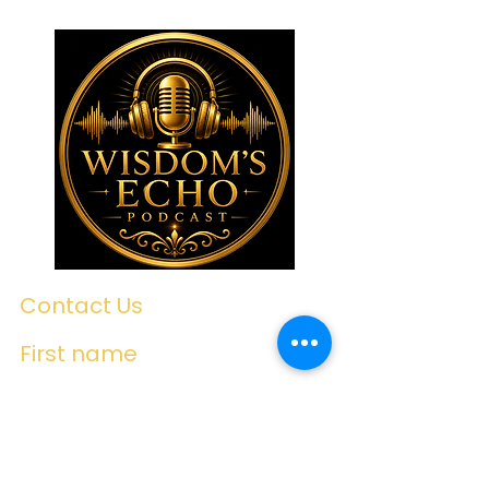
Contact Us
First name
Last name
Email