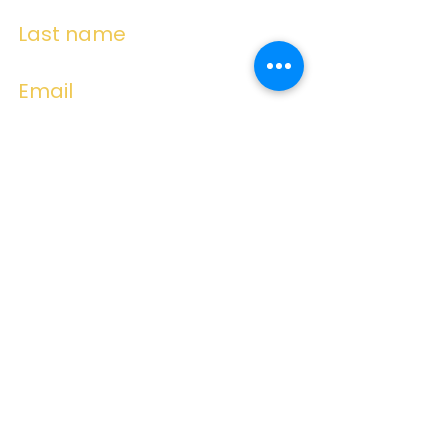
Last name
Email
Write a message
Submit
Subscribe for
Emails