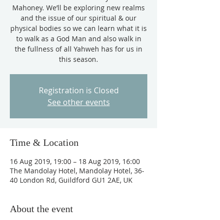
Mahoney. We’ll be exploring new realms
and the issue of our spiritual & our
physical bodies so we can learn what it is
to walk as a God Man and also walk in
the fullness of all Yahweh has for us in
this season.
Registration is Closed
See other events
Time & Location
16 Aug 2019, 19:00 – 18 Aug 2019, 16:00
The Mandolay Hotel, Mandolay Hotel, 36-
40 London Rd, Guildford GU1 2AE, UK
About the event