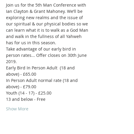
Join us for the 5th Man Conference with 
Ian Clayton & Grant Mahoney. We’ll be 
exploring new realms and the issue of 
our spiritual & our physical bodies so we 
can learn what it is to walk as a God Man 
and walk in the fullness of all Yahweh 
Take advantage of our early bird in 
person rates... Offer closes on 30th June 
Early Bird In Person Adult  (18 and 
In Person Adult normal rate (18 and 
Show More