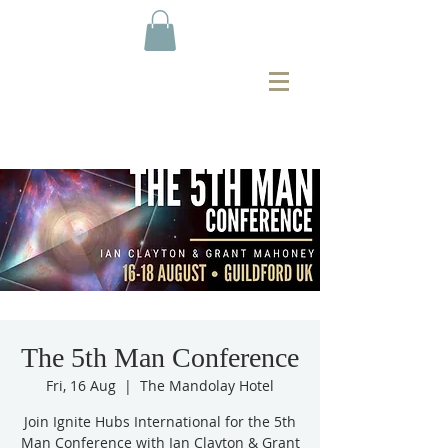
The 5th Man Conference
Fri, 16 Aug
  |  
The Mandolay Hotel
Join Ignite Hubs International for the 5th
Man Conference with Ian Clayton & Grant