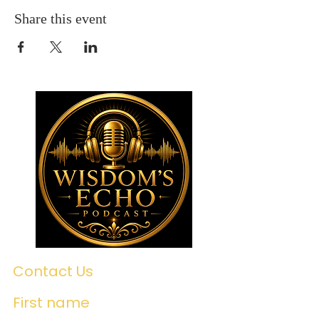
Share this event
Contact Us
First name