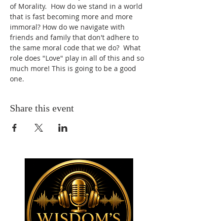
of Morality.  How do we stand in a world 
that is fast becoming more and more 
immoral? How do we navigate with 
friends and family that don't adhere to 
the same moral code that we do?  What 
role does "Love" play in all of this and so 
much more! This is going to be a good 
one.
Share this event