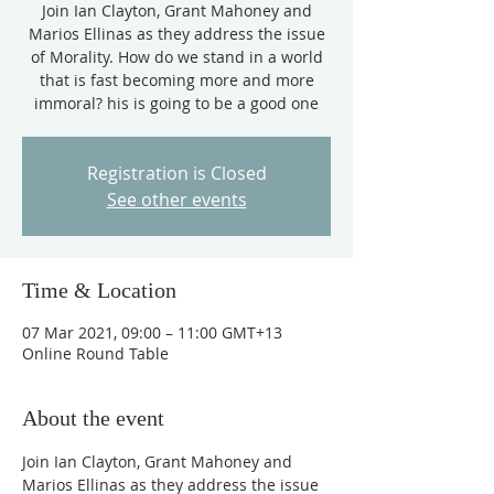
Join Ian Clayton, Grant Mahoney and
Marios Ellinas as they address the issue
of Morality. How do we stand in a world
that is fast becoming more and more
immoral? his is going to be a good one
Registration is Closed
See other events
Time & Location
07 Mar 2021, 09:00 – 11:00 GMT+13
Online Round Table
About the event
Join Ian Clayton, Grant Mahoney and 
Marios Ellinas as they address the issue 