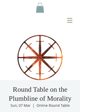
Round Table on the
Plumbline of Morality
Sun, 07 Mar
  |  
Online Round Table