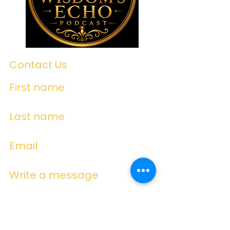
Contact Us
First name
Last name
Email
Write a message
Submit