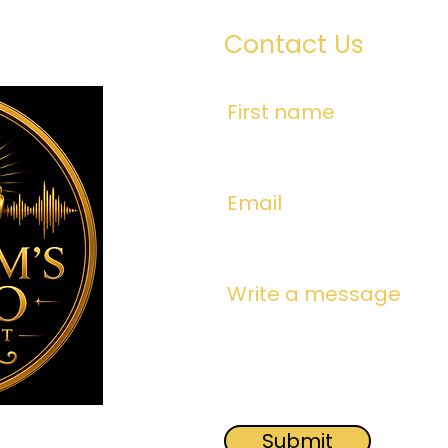
Contact Us
First name
Email
Write a message
Submit