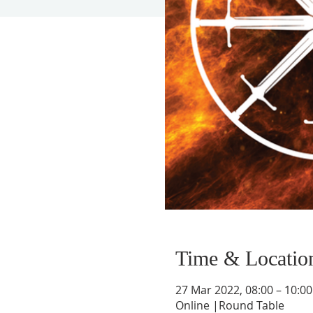
Time & Locatio
27 Mar 2022, 08:00 – 10:
Online |Round Table