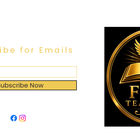
ibe for Emails
Subscribe Now