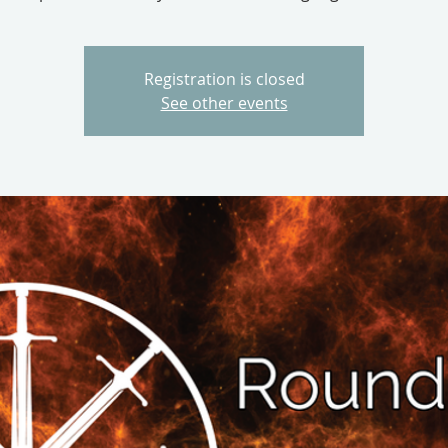
Registration is closed
See other events