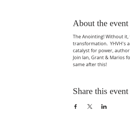
About the event
The Anointing! Without it,
transformation.  YHVH's an
catalyst for power, autho
Join Ian, Grant & Marios 
same after this!
Share this event