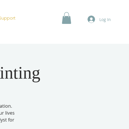
Support
Log In
inting
ation.
r lives
yst for