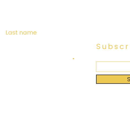
Last name
Subscr