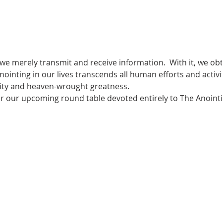
 we merely transmit and receive information.  With it, we obt
ointing in our lives transcends all human efforts and activi
rity and heaven-wrought greatness.
for our upcoming round table devoted entirely to The Anoint