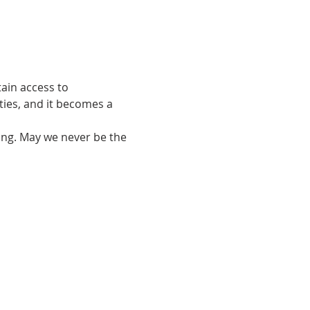
ain access to 
ties, and it becomes a 
ing. May we never be the 