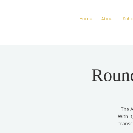
Home
About
Scho
Round
The A
With i
transc