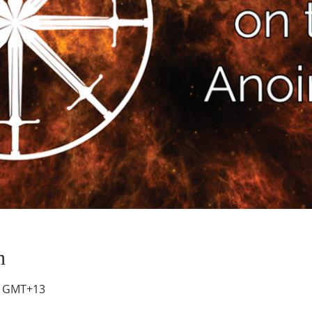
n
00 GMT+13