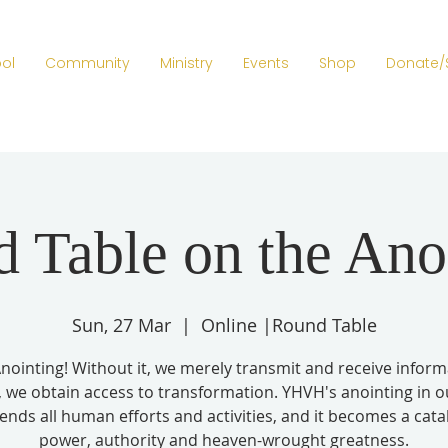
ol
Community
Ministry
Events
Shop
Donate/
 Table on the Ano
Sun, 27 Mar
  |  
Online |Round Table
nointing! Without it, we merely transmit and receive inform
t, we obtain access to transformation. YHVH's anointing in ou
ends all human efforts and activities, and it becomes a catal
power, authority and heaven-wrought greatness.