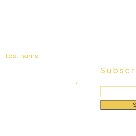
Last name
Subscr