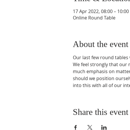
17 Apr 2022, 08:00 – 10:0
Online Round Table
About the event
Our last few round tables 
We feel strongly that our ne
much emphasis on matters 
should we position ourselv
into this with all of our in
Share this event