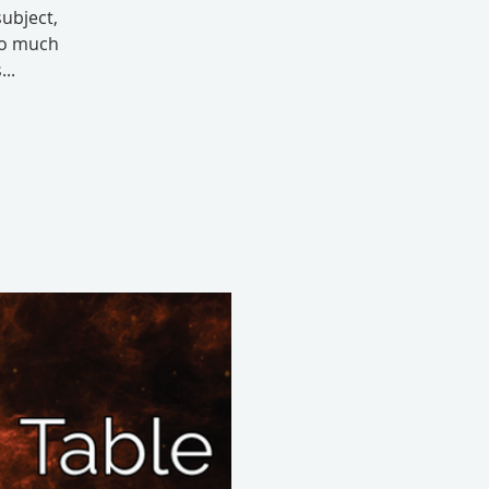
subject,
 so much
..