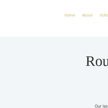
Home
About
Scho
Rou
Our las