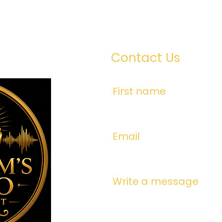
Contact Us
First name
Email
Write a message