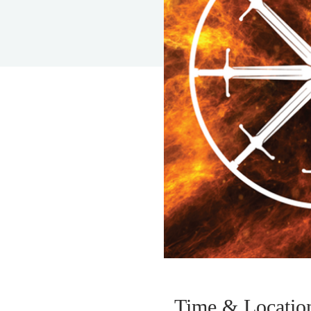
Time & Locatio