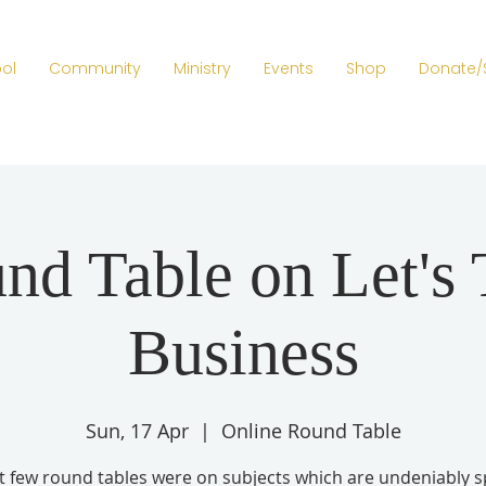
ol
Community
Ministry
Events
Shop
Donate/
nd Table on Let's 
Business
Sun, 17 Apr
  |  
Online Round Table
t few round tables were on subjects which are undeniably sp