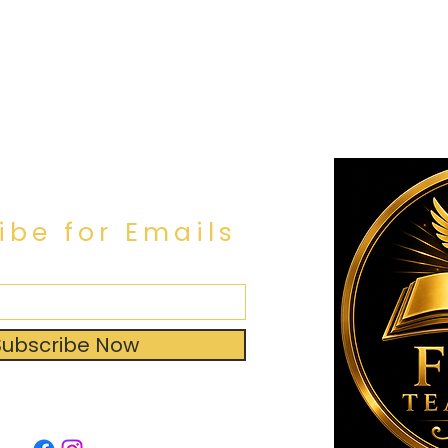
ibe for Emails
Subscribe Now