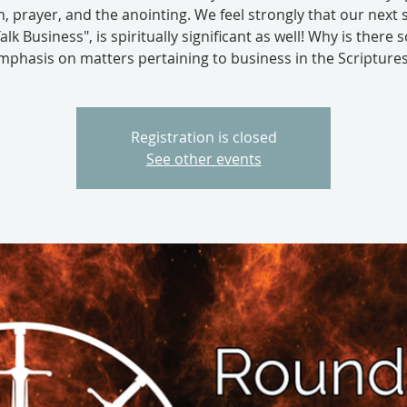
, prayer, and the anointing. We feel strongly that our next 
Talk Business", is spiritually significant as well! Why is there
mphasis on matters pertaining to business in the Scriptures.
Registration is closed
See other events