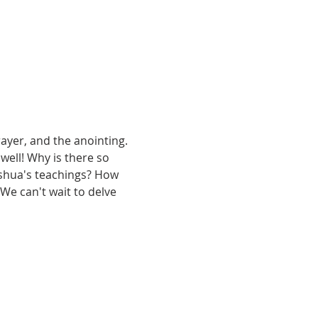
ayer, and the anointing. 
 well! Why is there so 
shua's teachings? How 
We can't wait to delve 