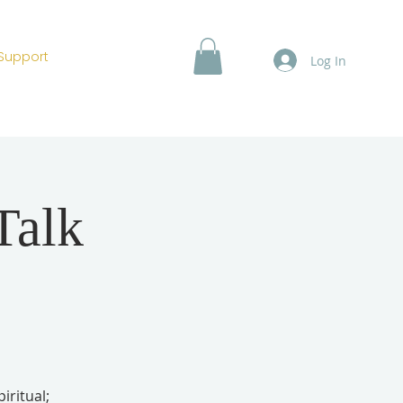
Support
Log In
Talk
iritual;