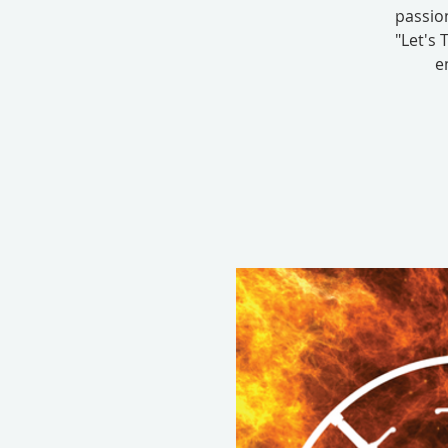
passion
"Let's 
e