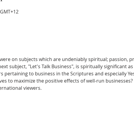
0 GMT+12
were on subjects which are undeniably spiritual; passion, pr
xt subject, "Let's Talk Business", is spiritually significant as
pertaining to business in the Scriptures and especially Ye
es to maximize the positive effects of well-run businesses? 
ternational viewers.