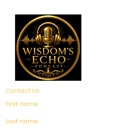
Contact Us
First name
Last name