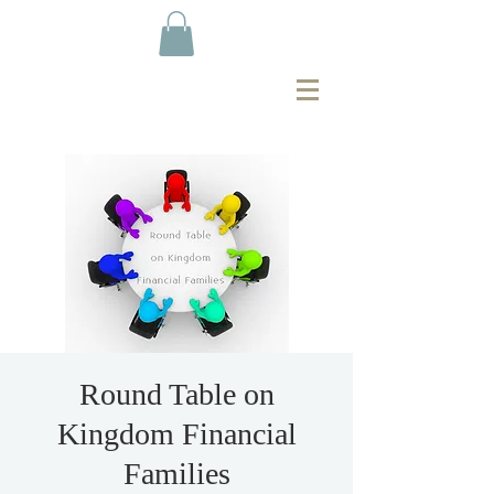
Round Table on
Kingdom Financial
Families