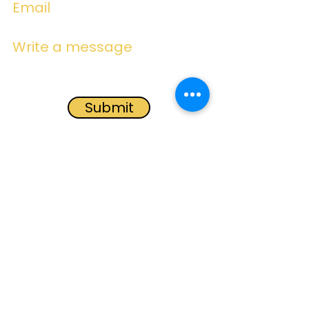
Email
Write a message
Submit
Subscribe for
Emails
Subscribe Now