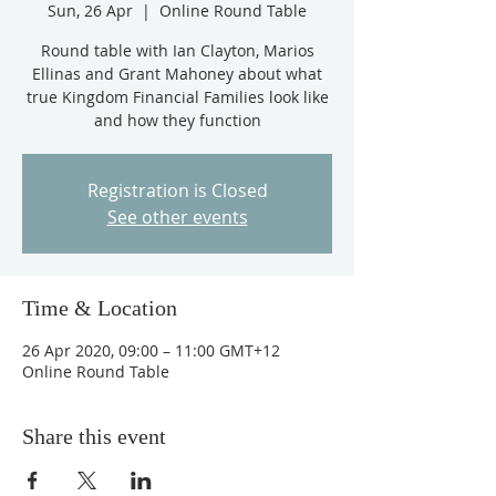
Sun, 26 Apr
  |  
Online Round Table
Round table with Ian Clayton, Marios
Ellinas and Grant Mahoney about what
true Kingdom Financial Families look like
and how they function
Registration is Closed
See other events
Time & Location
26 Apr 2020, 09:00 – 11:00 GMT+12
Online Round Table
Share this event