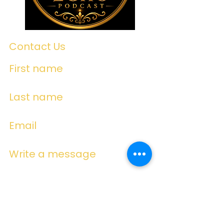
Contact Us
First name
Last name
Email
Write a message
Submit