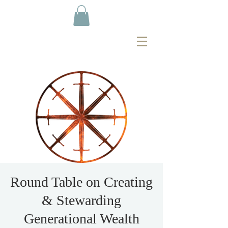
Round Table on Creating
& Stewarding
Generational Wealth