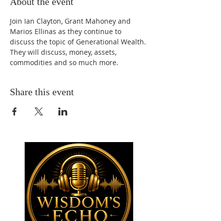
About the event
Join Ian Clayton, Grant Mahoney and 
Marios Ellinas as they continue to 
discuss the topic of Generational Wealth. 
They will discuss, money, assets, 
commodities and so much more.
Share this event