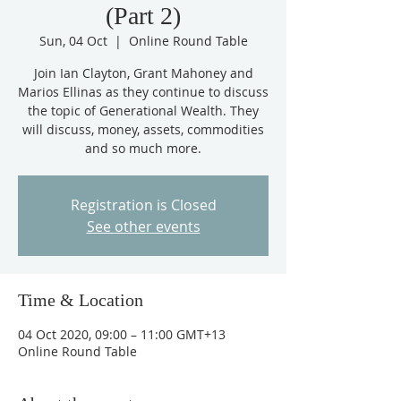
(Part 2)
Sun, 04 Oct
  |  
Online Round Table
Join Ian Clayton, Grant Mahoney and
Marios Ellinas as they continue to discuss
the topic of Generational Wealth. They
will discuss, money, assets, commodities
and so much more.
Registration is Closed
See other events
Time & Location
04 Oct 2020, 09:00 – 11:00 GMT+13
Online Round Table