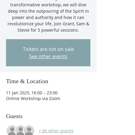
transformative workshop, we will dive
deep into the outpouring of the Spirit in
power and authority and how it can
revolutionize your life. Join Grant, Sam &
Stevie for 5 powerful sessions.
Tickets are not on sale
See other events
Time & Location
11 Jan 2025, 16:00 – 23:00
Online Workshop via Zoom
Guests
+ 66 other guests