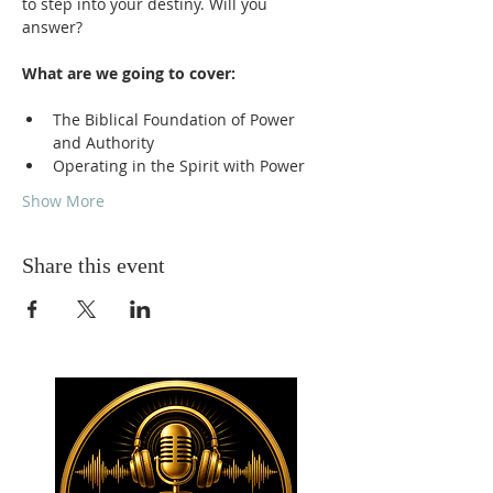
to step into your destiny. Will you 
answer?
What are we going to cover:
The Biblical Foundation of Power 
and Authority
Operating in the Spirit with Power
Show More
Share this event