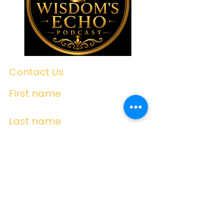
Contact Us
First name
Last name
Email
Write a message