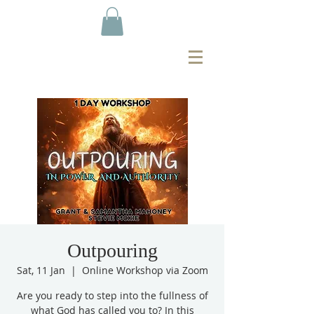
Outpouring
Sat, 11 Jan
  |  
Online Workshop via Zoom
Are you ready to step into the fullness of
what God has called you to? In this