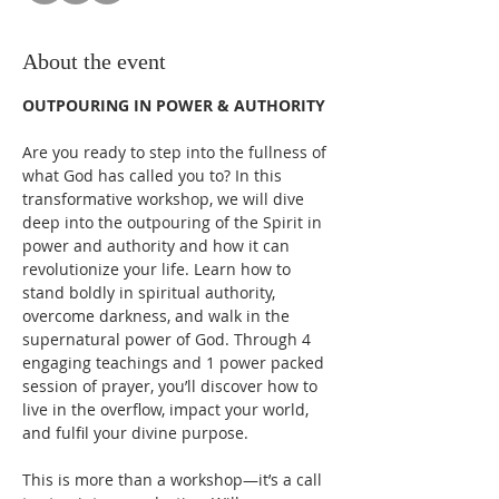
About the event
OUTPOURING IN POWER & AUTHORITY
Are you ready to step into the fullness of 
what God has called you to? In this 
transformative workshop, we will dive 
deep into the outpouring of the Spirit in 
power and authority and how it can 
revolutionize your life. Learn how to 
stand boldly in spiritual authority, 
overcome darkness, and walk in the 
supernatural power of God. Through 4 
engaging teachings and 1 power packed 
session of prayer, you’ll discover how to 
live in the overflow, impact your world, 
and fulfil your divine purpose. 
This is more than a workshop—it’s a call 