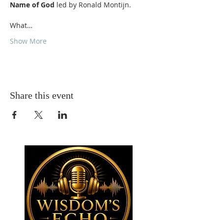
Name of God
What…
Show More
Share this event