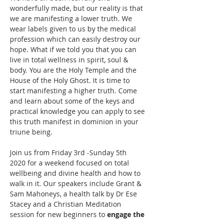
wonderfully made, but our reality is that 
we are manifesting a lower truth. We 
wear labels given to us by the medical 
profession which can easily destroy our 
hope. What if we told you that you can 
live in total wellness in spirit, soul & 
body. You are the Holy Temple and the 
House of the Holy Ghost. It is time to 
start manifesting a higher truth. Come 
and learn about some of the keys and 
practical knowledge you can apply to see 
this truth manifest in dominion in your 
Join us from Friday 3rd -Sunday 5th 
2020 for a weekend focused on total 
wellbeing and divine health and how to 
walk in it. Our speakers include Grant & 
Sam Mahoneys, a health talk by Dr Ese 
Stacey and a Christian Meditation 
session for new beginners to 
engage the 