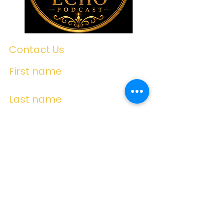
Contact Us
First name
Last name
Email
Write a message
Submit