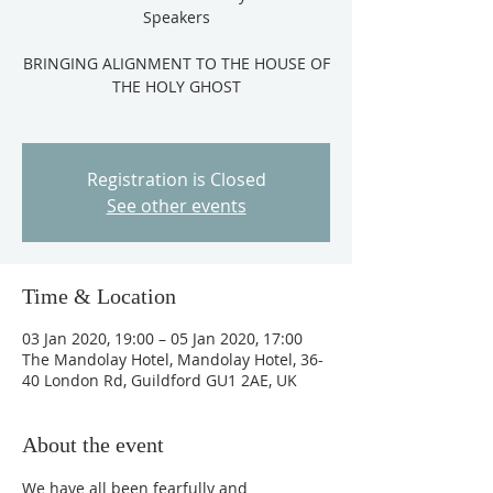
Speakers
BRINGING ALIGNMENT TO THE HOUSE OF
THE HOLY GHOST
Registration is Closed
See other events
Time & Location
03 Jan 2020, 19:00 – 05 Jan 2020, 17:00
The Mandolay Hotel, Mandolay Hotel, 36-
40 London Rd, Guildford GU1 2AE, UK
About the event
We have all been fearfully and 