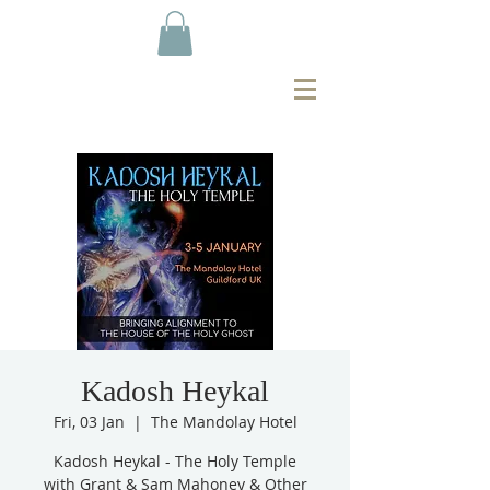
Kadosh Heykal
Fri, 03 Jan
  |  
The Mandolay Hotel
Kadosh Heykal - The Holy Temple
with Grant & Sam Mahoney & Other