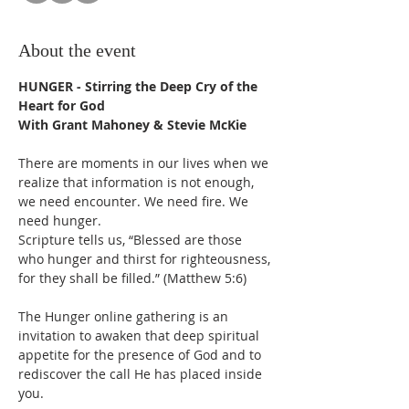
About the event
HUNGER - Stirring the Deep Cry of the 
Heart for God
With Grant Mahoney & Stevie McKie
There are moments in our lives when we 
realize that information is not enough, 
we need encounter. We need fire. We 
need hunger. 
Scripture tells us, “Blessed are those 
who hunger and thirst for righteousness, 
for they shall be filled.” (Matthew 5:6)
The Hunger online gathering is an 
invitation to awaken that deep spiritual 
appetite for the presence of God and to 
rediscover the call He has placed inside 
you.