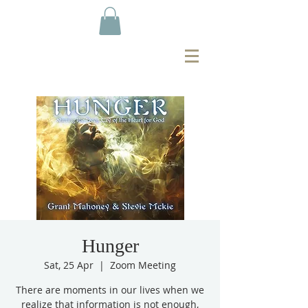
Hunger
Sat, 25 Apr
  |  
Zoom Meeting
There are moments in our lives when we
realize that information is not enough,