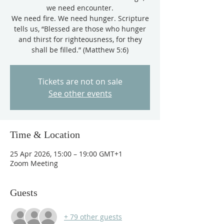
we need encounter.
We need fire. We need hunger. Scripture
tells us, “Blessed are those who hunger
and thirst for righteousness, for they
shall be filled.” (Matthew 5:6)
Tickets are not on sale
See other events
Time & Location
25 Apr 2026, 15:00 – 19:00 GMT+1
Zoom Meeting
Guests
+ 79 other guests