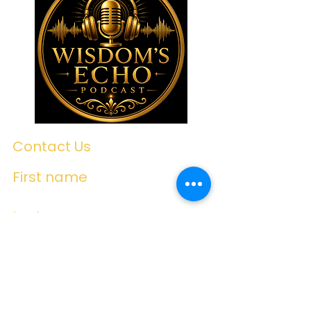
Contact Us
First name
Last name
Email
Write a message