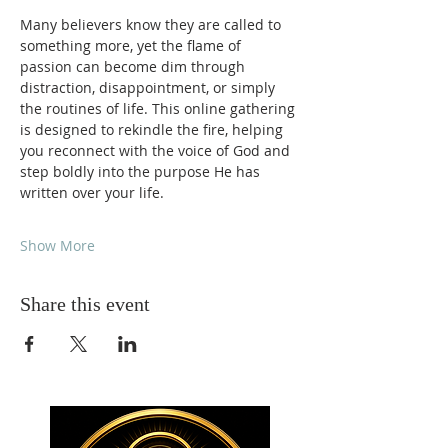
Many believers know they are called to 
something more, yet the flame of 
passion can become dim through 
distraction, disappointment, or simply 
the routines of life. This online gathering 
is designed to rekindle the fire, helping 
you reconnect with the voice of God and 
step boldly into the purpose He has 
written over your life.
Show More
Share this event