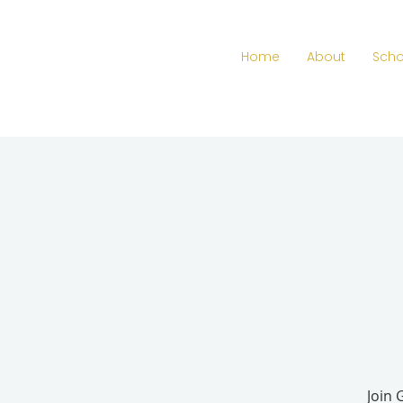
Home
About
Scho
Join 