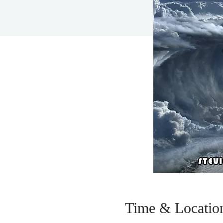
Time & Locatio