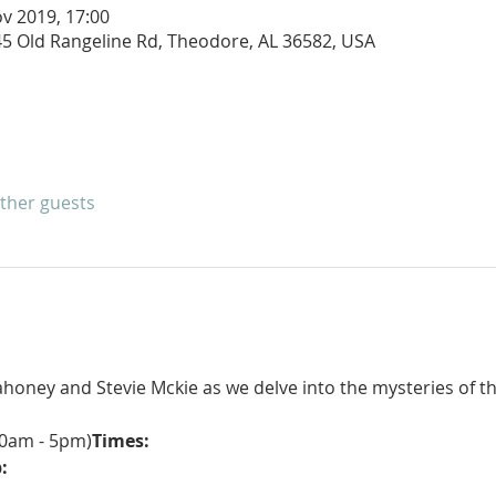
v 2019, 17:00
245 Old Rangeline Rd, Theodore, AL 36582, USA
other guests
oney and Stevie Mckie as we delve into the mysteries of th
10am - 5pm)
Times:
: