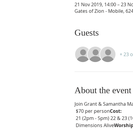
21 Nov 2019, 14:00 – 23 No
Gates of Zion - Mobile, 6
Guests
+ 23 
About the event
Join Grant & Samantha Mah
 $70 per person
Cost:
 21 (2pm - 5pm) 22 & 23 (
 Dimensions Alive
Worship