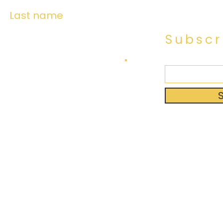
Last name
Subscr
Created 