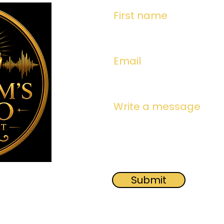
First name
Email
Write a message
Submit