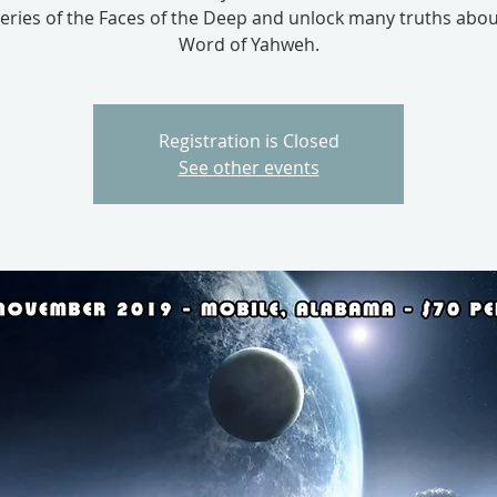
eries of the Faces of the Deep and unlock many truths abou
Word of Yahweh.
Registration is Closed
See other events