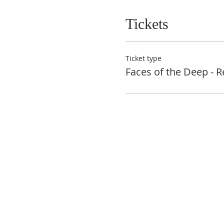
Tickets
Ticket type
Faces of the Deep - R