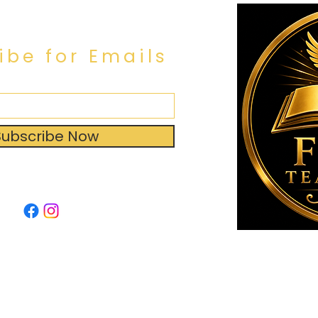
ibe for Emails
Subscribe Now
by: Broken Halo Designs