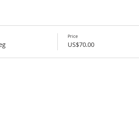
Price
eg
US$70.00