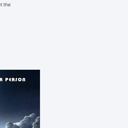
t the