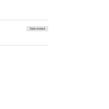
Sale ended