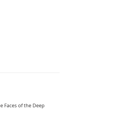
e Faces of the Deep