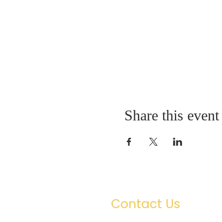
Share this event
Contact Us