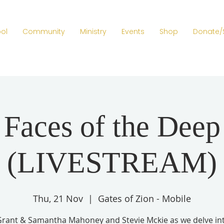
ol
Community
Ministry
Events
Shop
Donate/
Faces of the Deep
(LIVESTREAM)
Thu, 21 Nov
  |  
Gates of Zion - Mobile
Grant & Samantha Mahoney and Stevie Mckie as we delve in