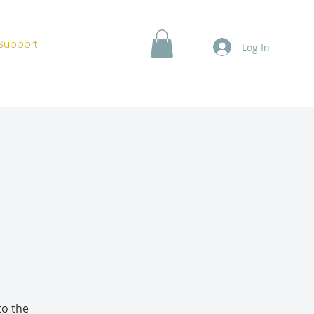
Support
Log In
to the