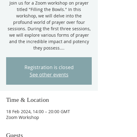
Join us for a Zoom workshop on prayer
titled "Filling the Bowls." In this
workshop, we will delve into the
profound world of prayer over four
sessions. During the first three sessions,
we will explore various forms of prayer
and the incredible impact and potency
they possess....
Registration is closed
See other events
Time & Location
18 Feb 2024, 14:00 – 20:00 GMT
Zoom Workshop
Guests