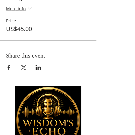
More info
Price
US$45.00
Share this event