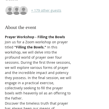
+ 179 other guests
About the event
Prayer Workshop - Filling the Bowls
Join us for a Zoom workshop on prayer 
titled
 "Filling the Bowls."
 In this 
workshop, we will delve into the 
profound world of prayer over four 
sessions. During the first three sessions, 
we will explore various forms of prayer 
and the incredible impact and potency 
they possess. In the final session, we will 
engage in a practical exercise, 
collectively seeking to fill the prayer 
bowls with heavenly oil as an offering to 
the Father.
Discover the timeless truth that prayer 
has always been our means of 