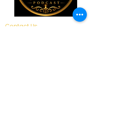
Contact Us
First name
Last name
Email
Write a message
Submit