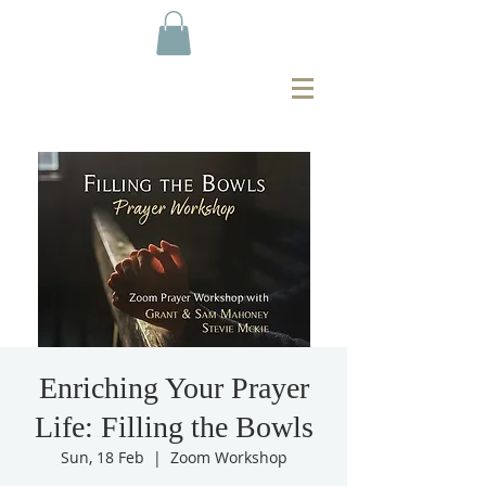
Enriching Your Prayer
Life: Filling the Bowls
Sun, 18 Feb
  |  
Zoom Workshop