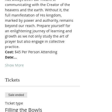
communicating with the Creator of the 
heavens and the earth. Without it, the 
full manifestation of His kingdom, 
marked by power and authority, remains 
beyond our reach. Prepare yourself for 
an enlightening journey of learning and 
growth as we not only study the art of 
prayer but also engage in collective 
practice.
Cost:
 $45 Per Person Attending
Date:…
Show More
Tickets
Sale ended
Ticket type
Filling the Bowls