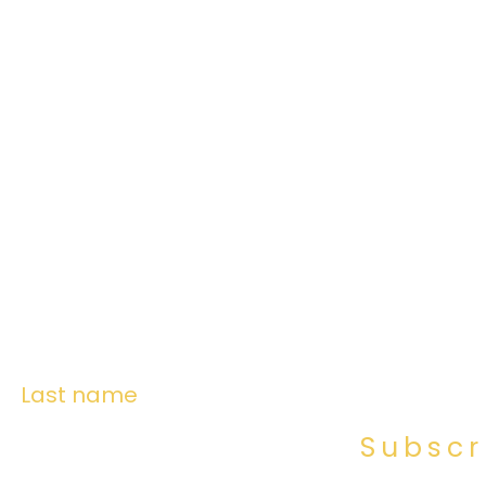
Last name
Subscr