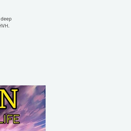
s deep
YHVH.