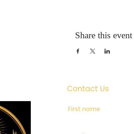
Share this event
Contact Us
First name