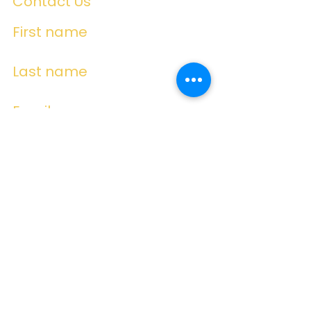
Contact Us
First name
Last name
Email
Write a message
Submit
Subscribe for
Emails