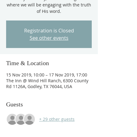
where we will be engaging with the truth
of His word.
Registration is Closed
See other events
Time & Location
15 Nov 2019, 10:00 – 17 Nov 2019, 17:00
The Inn @ Wind Hill Ranch, 6300 County
Rd 1126A, Godley, TX 76044, USA
Guests
+ 29 other guests