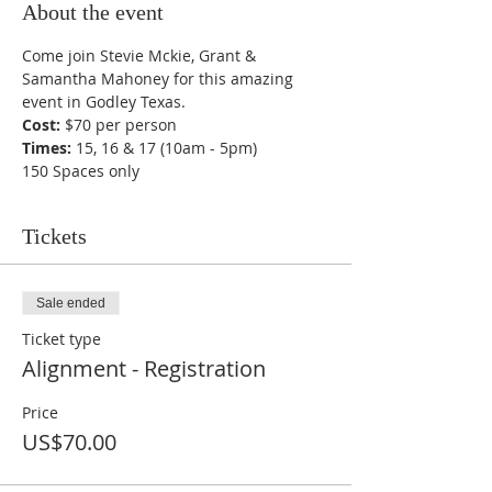
About the event
Come join Stevie Mckie, Grant & 
Samantha Mahoney for this amazing 
event in Godley Texas.
Cost:
 $70 per person 
Times:
 15, 16 & 17 (10am - 5pm)
150 Spaces only
Tickets
Sale ended
Ticket type
Alignment - Registration
Price
US$70.00