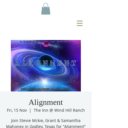
Alignment
Fri, 15 Nov
  |  
The Inn @ Wind Hill Ranch
Join Stevie Mckie, Grant & Samantha
Mahoney in Godley, Texas for "Alignment"