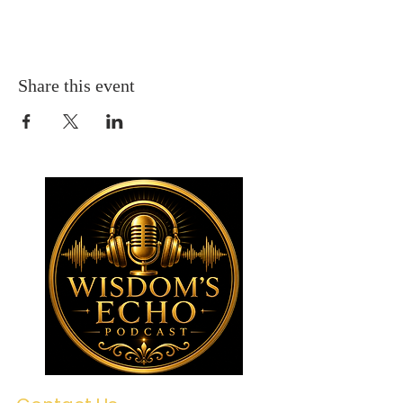
Share this event